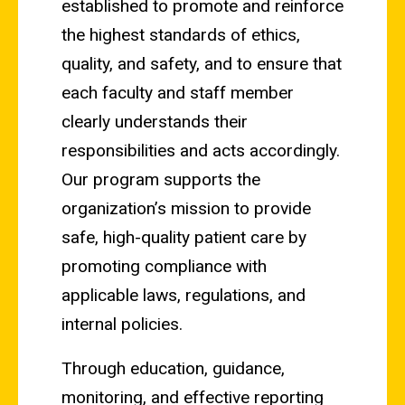
established to promote and reinforce
the highest standards of ethics,
quality, and safety, and to ensure that
each faculty and staff member
clearly understands their
responsibilities and acts accordingly.
Our program supports the
organization’s mission to provide
safe, high-quality patient care by
promoting compliance with
applicable laws, regulations, and
internal policies.
Through education, guidance,
monitoring, and effective reporting