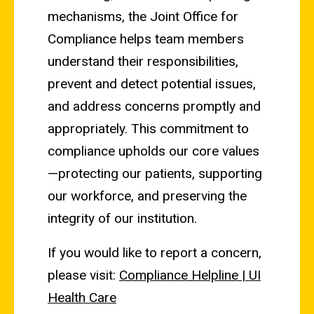
mechanisms, the Joint Office for
Compliance helps team members
understand their responsibilities,
prevent and detect potential issues,
and address concerns promptly and
appropriately. This commitment to
compliance upholds our core values
—protecting our patients, supporting
our workforce, and preserving the
integrity of our institution.
If you would like to report a concern,
please visit:
Compliance Helpline | UI
Health Care