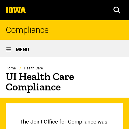
Skip
The
to
SEA
University
main
of
content
Iowa
Compliance
Site
MENU
Main
Navigation
Breadcrumb
Home
Health Care
UI Health Care
Compliance
The Joint Office for Compliance
was